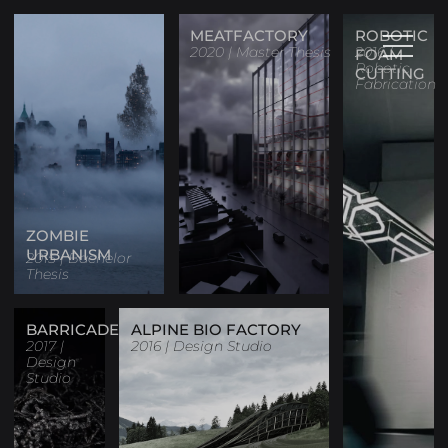
MEATFACTORY
ROBOTIC
2020 | Master Thesis
2016 |
FOAM
Robotic
CUTTING
Fabrication
ZOMBIE
URBANISM
2015 | Bachelor
Thesis
BARRICADE
ALPINE BIO FACTORY
2017 |
2016 | Design Studio
Design
Studio